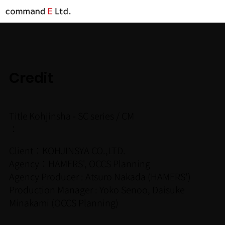
Credit
Title
Kohjinsha - SC series / CM
：
Client：KOHJINSYA CO.,LTD.
Agency：HAMERS', OCCS Planning
Agency Producer : Atsuro Nakada (HAMERS')
Production Manager : Yoko Senoo, Daisuke
Minakami (OCCS Planning)