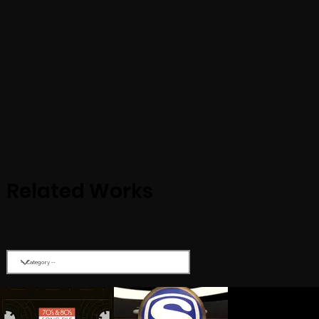
Related Works