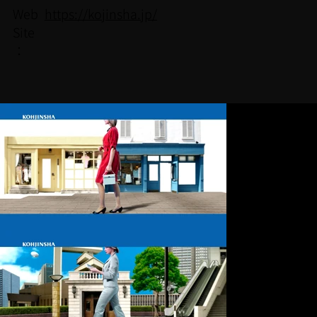
https://kojinsha.jp/
Web
Site
：