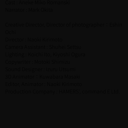
Cast : Aneke Miko Romanski
Narrator : Mark Okita
Creative Director, Director of photographer：Eshin
Ochi
Director : Naoki Kirimoto
Camera Assistant : Shuhei Settsu
Lighting : Koichi Ito, Kiyoshi Ogura
Copywriter : Motoki Shimizu
Sound Designer : Izuru Utsumi
3D Animator：Kuwabara Masaki
Editor, Animator : Naoki Kirimoto
Production Company : HAMERS', command E Ltd.