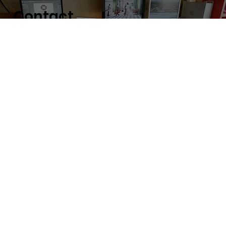
Con
t
a
c
t
Contact us for requests, consultations and
employment inquiries.
command E Ltd. Head office
#303 3-1-6 Aobadai
Meguro-ku Tokyo 153-0042
〒153-0042 東京都目黒区青葉台3-1-6
303号