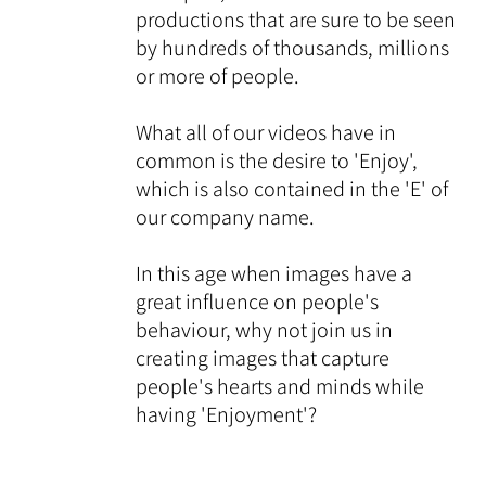
productions that are sure to be seen
by hundreds of thousands, millions
or more of people.
What all of our videos have in
common is the desire to 'Enjoy',
which is also contained in the 'E' of
our company name.
In this age when images have a
great influence on people's
behaviour, why not join us in
creating images that capture
people's hearts and minds while
having 'Enjoyment'?