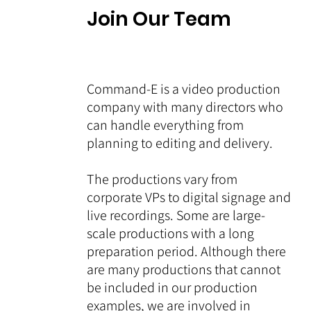
Join Our Team
Command-E is a video production
company with many directors who
can handle everything from
planning to editing and delivery.
The productions vary from
corporate VPs to digital signage and
live recordings. Some are large-
scale productions with a long
preparation period. Although there
are many productions that cannot
be included in our production
examples, we are involved in