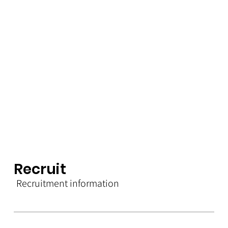
Rec
r
u
i
t
Recruitment information