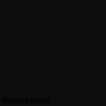
Related Works